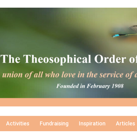
Activities
Fundraising
Inspiration
Articles