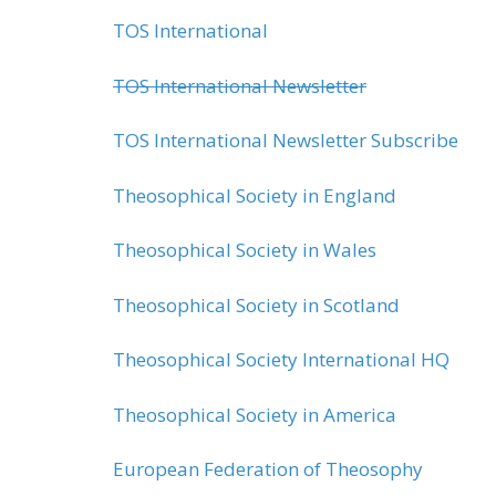
TOS International
TOS International Newsletter
TOS International Newsletter Subscribe
Theosophical Society in England
Theosophical Society in Wales
Theosophical Society in Scotland
Theosophical Society International HQ
Theosophical Society in America
European Federation of Theosophy