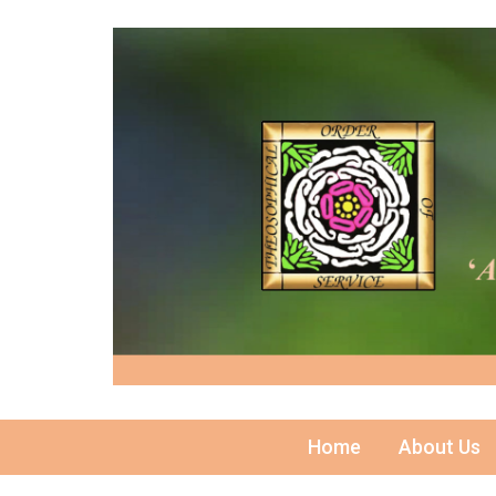
Home
About Us