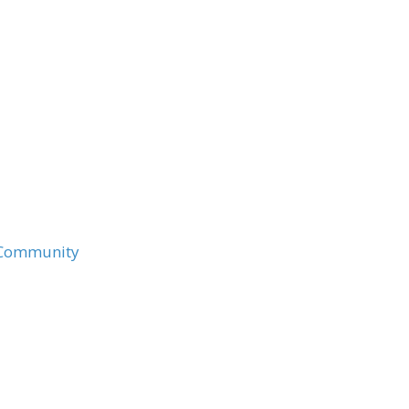
e Community