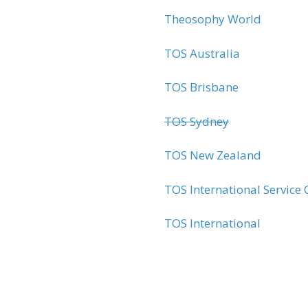
Theosophy World
TOS Australia
TOS Brisbane
TOS Sydney
TOS New Zealand
TOS International Servic
TOS International