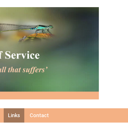
Links
Contact